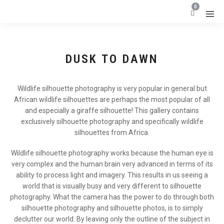
0
DUSK TO DAWN
Wildlife silhouette photography is very popular in general but
African wildlife silhouettes are perhaps the most popular of all
and especially a giraffe silhouette! This gallery contains
exclusively silhouette photography and specifically wildlife
silhouettes from Africa.
Wildlife silhouette photography works because the human eye is
very complex and the human brain very advanced in terms of its
ability to process light and imagery. This results in us seeing a
world that is visually busy and very different to silhouette
photography. What the camera has the power to do through both
silhouette photography and silhouette photos, is to simply
declutter our world. By leaving only the outline of the subject in