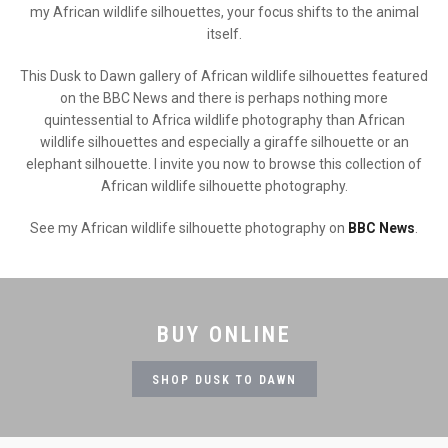
my African wildlife silhouettes, your focus shifts to the animal
itself.
This Dusk to Dawn gallery of African wildlife silhouettes featured
on the BBC News and there is perhaps nothing more
quintessential to Africa wildlife photography than African
wildlife silhouettes and especially a giraffe silhouette or an
elephant silhouette. I invite you now to browse this collection of
African wildlife silhouette photography.
See my African wildlife silhouette photography on
BBC News
.
BUY ONLINE
SHOP DUSK TO DAWN