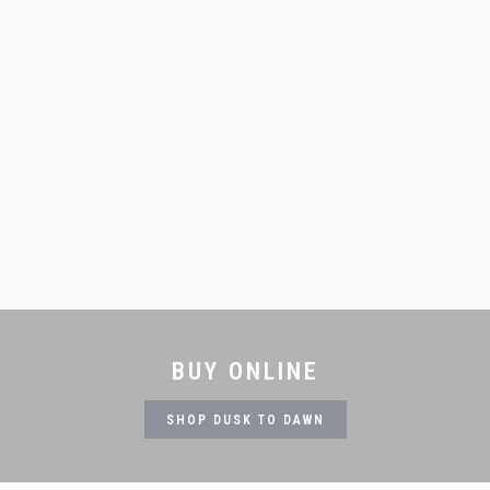
BUY ONLINE
SHOP DUSK TO DAWN