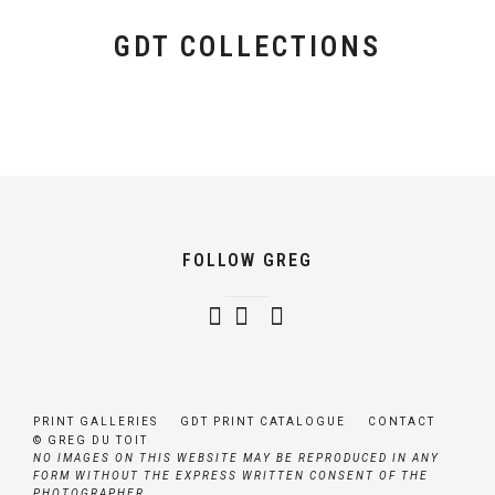
GDT COLLECTIONS
GDT SIGNATURE COLLECTION
GDT AUTHENTIC AFRICA GALLERIES
GDT BOUTIQUE AFRICA GALLERIES
FOLLOW GREG
PRINT GALLERIES
GDT PRINT CATALOGUE
CONTACT
© GREG DU TOIT
NO IMAGES ON THIS WEBSITE MAY BE REPRODUCED IN ANY
FORM WITHOUT THE EXPRESS WRITTEN CONSENT OF THE
PHOTOGRAPHER