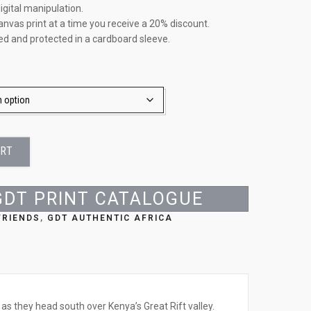
igital manipulation.
anvas print at a time you receive a 20% discount.
led and protected in a cardboard sleeve.
ART
GDT PRINT CATALOGUE
FRIENDS
,
GDT AUTHENTIC AFRICA
as they head south over Kenya’s Great Rift valley.