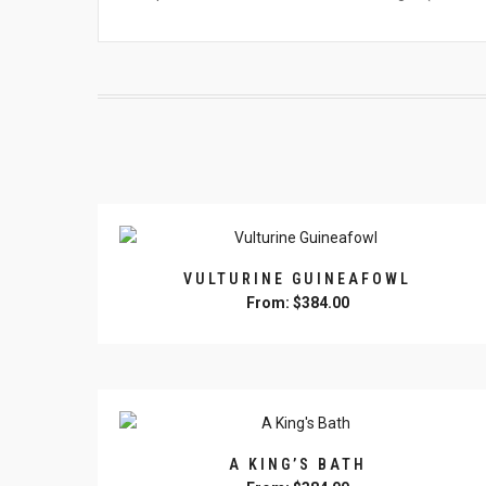
VULTURINE GUINEAFOWL
From:
$
384.00
This
product
has
multiple
variants.
The
A KING’S BATH
options