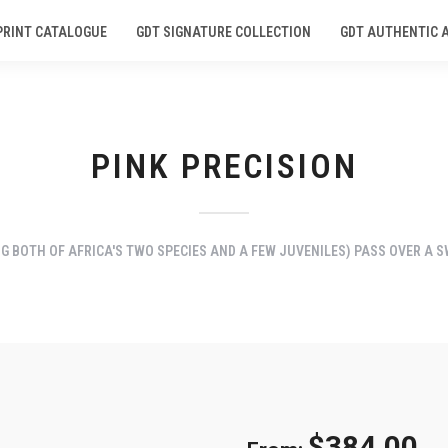
PRINT CATALOGUE
GDT SIGNATURE COLLECTION
GDT AUTHENTIC 
PINK PRECISION
G BOTH OF AFRICA'S TWO SPECIES AND A FEW JUVENILES) PASS OVER A 
$
384.00