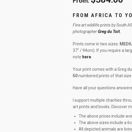
From:
FROM AFRICA TO Y
Fine art wildlife prints by South A
photographer
Greg du Toit
.
Prints come in two sizes:
MEDI
37″ / 94cm). If you require a la
note
here
.
Your print comes with a Greg du 
50
numbered prints of that size 
Have all your questions answe
I support multiple charities thr
art prints and books. Discover 
The above prices include wor
The above sizes include a 6
All depicted animals are livin