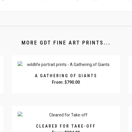
MORE GDT FINE ART PRINTS...
A GATHERING OF GIANTS
From:
$
790.00
This
product
has
multiple
variants.
The
CLEARED FOR TAKE-OFF
options