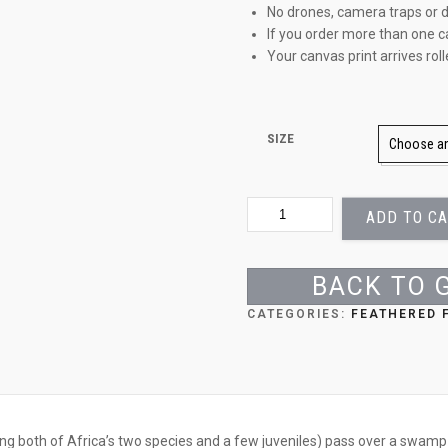
No drones, camera traps or d
If you order more than one c
Your canvas print arrives rol
SIZE
PINK
ADD TO C
PRECISION
QUANTITY
BACK TO 
CATEGORIES:
FEATHERED 
ing both of Africa’s two species and a few juveniles) pass over a swamp 