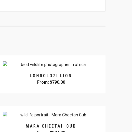
LONDOLOZI LION
From:
$
790.00
This
product
has
multiple
variants.
The
MARA CHEETAH CUB
options