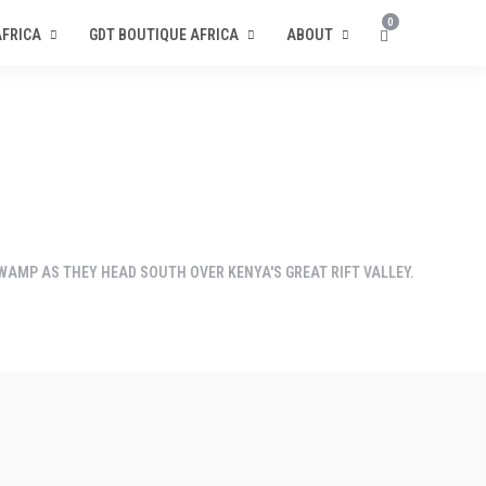
0
AFRICA
GDT BOUTIQUE AFRICA
ABOUT
SWAMP AS THEY HEAD SOUTH OVER KENYA'S GREAT RIFT VALLEY.