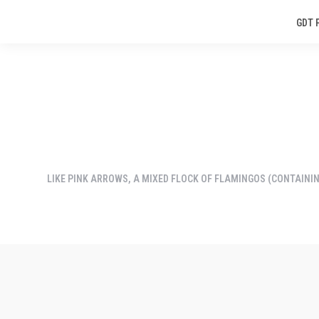
GDT 
LIKE PINK ARROWS, A MIXED FLOCK OF FLAMINGOS (CONTAININ