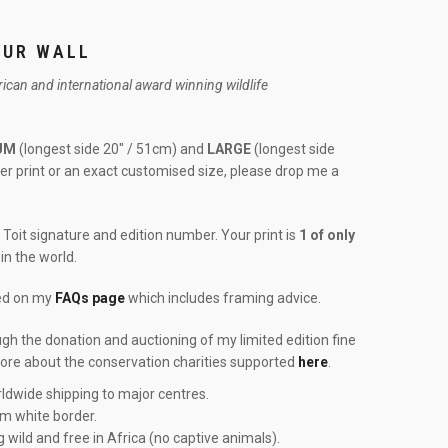
OUR WALL
frican and international award winning wildlife
UM
(longest side 20″ / 51cm) and
LARGE
(longest side
rger print or an exact customised size, please drop me a
Toit signature and edition number. Your print is
1 of only
in the world.
red on my
FAQs page
which includes framing advice.
ough the donation and auctioning of my limited edition fine
more about the conservation charities supported
here
.
ldwide shipping to major centres.
cm white border.
g wild and free in Africa (no captive animals).