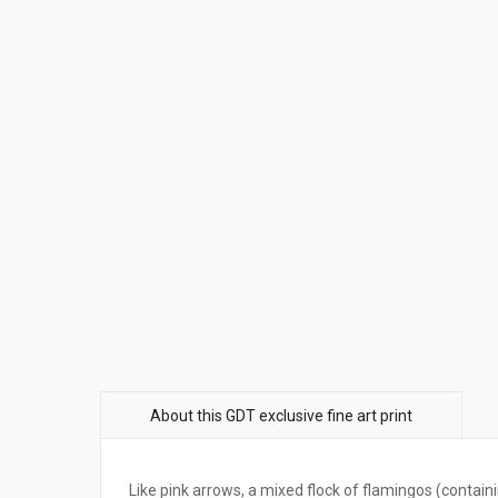
Like pink arrows, a mixed flock of flamingos (contain