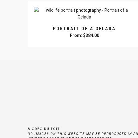
multiple
the
variants.
product
The
page
options
PORTRAIT OF A GELADA
may
From:
$
384.00
be
This
chosen
product
on
has
the
multiple
product
variants.
page
The
options
may
be
chosen
on
the
product
© GREG DU TOIT
page
NO IMAGES ON THIS WEBSITE MAY BE REPRODUCED IN A