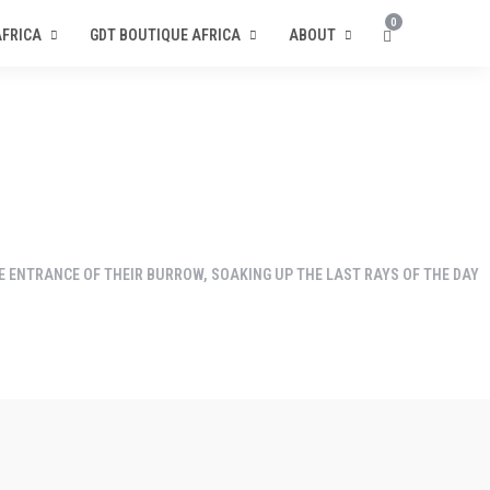
0
AFRICA
GDT BOUTIQUE AFRICA
ABOUT
E ENTRANCE OF THEIR BURROW, SOAKING UP THE LAST RAYS OF THE DAY