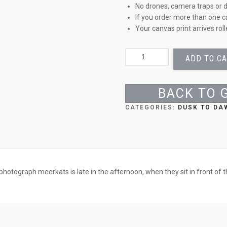
No drones, camera traps or d
If you order more than one c
Your canvas print arrives rol
A
ADD TO C
FAMILY
PORTRAIT
QUANTITY
BACK TO 
CATEGORIES:
DUSK TO DA
hotograph meerkats is late in the afternoon, when they sit in front of t