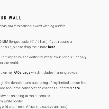
OUR WALL
frican and international award winning wildlife
DIUM
(longest side 20″ / 51cm). If you require a
ised size, please drop me a note
here
.
Toit signature and edition number. Your print is
1 of only
in the world.
red on my
FAQs page
which includes framing advice.
ough the donation and auctioning of my limited edition fine
more about the conservation charities supported
here
.
ldwide shipping to major centres.
cm white border.
g wild and free in Africa (no captive animals).