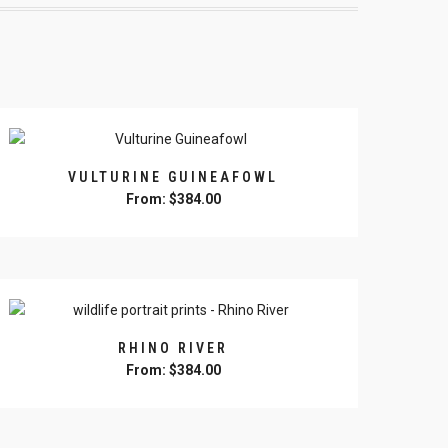
VULTURINE GUINEAFOWL
From:
$
384.00
This
product
has
multiple
variants.
The
RHINO RIVER
options
From:
$
384.00
may
This
be
product
chosen
has
on