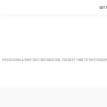
GDT 
POSSESSING A VERY FAST METABOLISM, THE BEST TIME TO PHOTOGRAPH