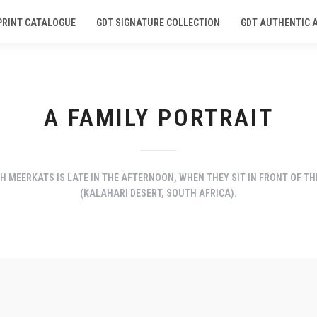
PRINT CATALOGUE
GDT SIGNATURE COLLECTION
GDT AUTHENTIC 
A FAMILY PORTRAIT
 MEERKATS IS LATE IN THE AFTERNOON, WHEN THEY SIT IN FRONT OF TH
(KALAHARI DESERT, SOUTH AFRICA).