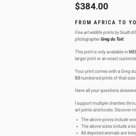
$
384.00
FROM AFRICA TO Y
Fine art wildlife prints by South A
photographer
Greg du Toit
.
This print is only available in
ME
larger print or an exact custom
Your print comes with a Greg du 
50
numbered prints of that size 
Have all your questions answe
I support multiple charities thr
art prints and books. Discover 
The above prices include wor
The above sizes include a 6
All depicted animals are livin