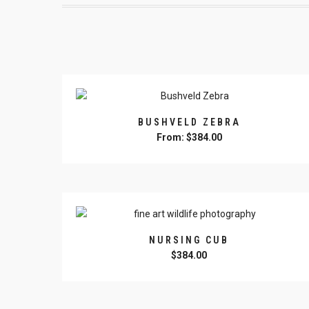
BUSHVELD ZEBRA
From:
$
384.00
This
product
has
multiple
variants.
The
NURSING CUB
options
$
384.00
may
This
be
product
chosen
has
on