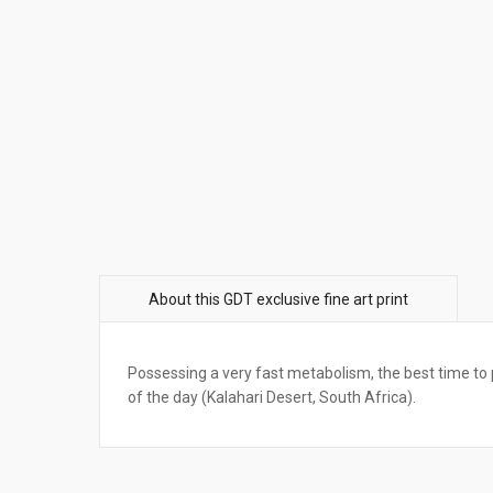
Possessing a very fast metabolism, the best time to p
of the day (Kalahari Desert, South Africa).