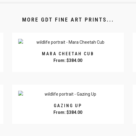
MORE GDT FINE ART PRINTS...
MARA CHEETAH CUB
From:
$
384.00
This
product
has
multiple
variants.
The
GAZING UP
options
From:
$
384.00
may
This
be
product
chosen
has
on