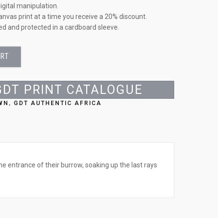
igital manipulation.
anvas print at a time you receive a 20% discount.
led and protected in a cardboard sleeve.
ART
GDT PRINT CATALOGUE
WN
,
GDT AUTHENTIC AFRICA
he entrance of their burrow, soaking up the last rays