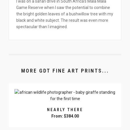
I was on a safari drive in South Africa’s Mala Mala
Game Reserve when I saw the potential to combine
the bright golden leaves of a bushwillow tree with my
black and white subject. The result was even more
spectacular than I imagined.
MORE GDT FINE ART PRINTS...
NEARLY THERE
From:
$
384.00
This