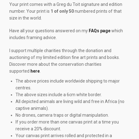
Your print comes with a Greg du Toit signature and edition
number. Your print is
1 of only 50
numbered prints of that
size in the world.
Have all your questions answered on my
FAQs page
which
includes framing advice.
I support multiple charities through the donation and
auctioning of my limited edition fine art prints and books.
Discover more about the conservation charities
supported
here
.
The above prices include worldwide shipping to major
centres.
The above sizes include a 6cm white border.
All depicted animals are living wild and free in Africa (no
captive animals).
No drones, camera traps or digital manipulation.
If you order more than one canvas print at a time you
receive a 20% discount.
Your canvas print arrives rolled and protected in a