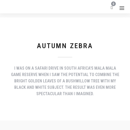
0
AUTUMN ZEBRA
I WAS ON A SAFARI DRIVE IN SOUTH AFRICA'S MALA MALA
GAME RESERVE WHEN I SAW THE POTENTIAL TO COMBINE THE
BRIGHT GOLDEN LEAVES OF A BUSHWILLOW TREE WITH MY
BLACK AND WHITE SUBJECT. THE RESULT WAS EVEN MORE
SPECTACULAR THAN I IMAGINED.