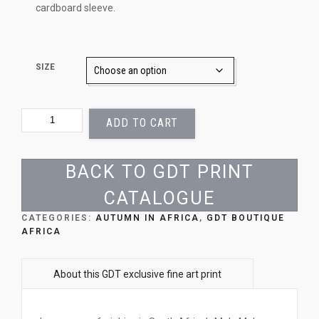
cardboard sleeve.
SIZE
AUTUMN
ADD TO CART
ZEBRA
QUANTITY
BACK TO GDT PRINT
CATALOGUE
CATEGORIES:
AUTUMN IN AFRICA
,
GDT BOUTIQUE
AFRICA