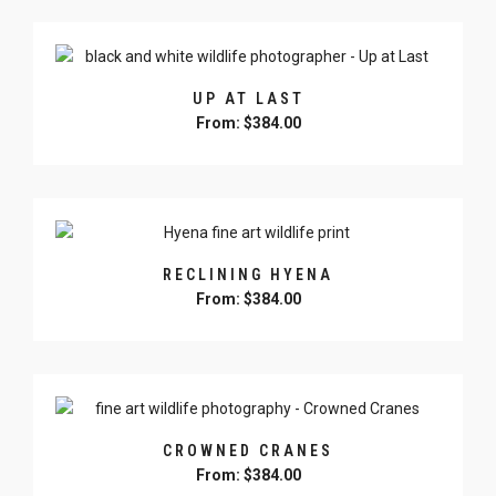
product
has
multiple
variants.
UP AT LAST
The
From:
$
384.00
options
may
This
be
product
chosen
has
on
multiple
the
variants.
product
RECLINING HYENA
The
page
From:
$
384.00
options
may
This
be
product
chosen
has
on
multiple
the
variants.
product
CROWNED CRANES
The
page
From:
$
384.00
options