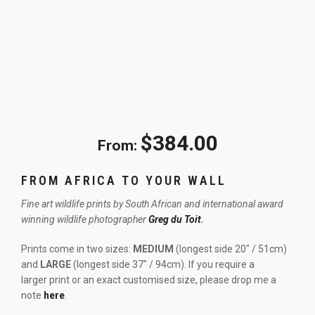
$
384.00
From:
FROM AFRICA TO YOUR WALL
Fine art wildlife prints by South African and international award
winning wildlife photographer
Greg du Toit
.
Prints come in two sizes:
MEDIUM
(longest side 20″ / 51cm)
and
LARGE
(longest side 37″ / 94cm). If you require a
larger print or an exact customised size, please drop me a
note
here
.