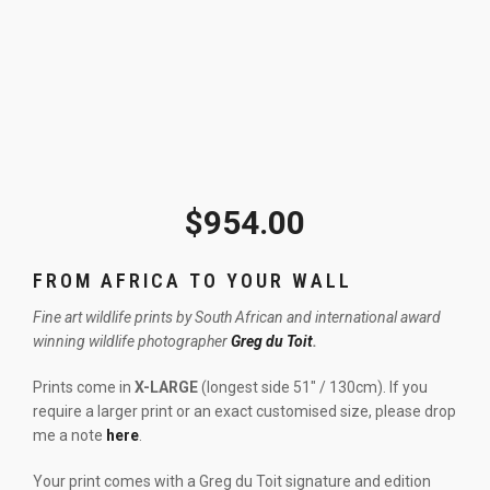
$
954.00
FROM AFRICA TO YOUR WALL
Fine art wildlife prints by South African and international award
winning wildlife photographer
Greg du Toit
.
Prints come in
X-LARGE
(longest side 51″ / 130cm). If you
require a larger print or an exact customised size, please drop
me a note
here
.
Your print comes with a Greg du Toit signature and edition