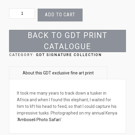
BENEATH
ADD TO CART
A
GIANT
QUANTITY
BACK TO GDT PRINT
CATALOGUE
CATEGORY:
GDT SIGNATURE COLLECTION
It took me many years to track down a tusker in
Africa and when I found this elephant, I waited for
him to lift his head to feed, so that I could capture his
impressive tusks. Photographed on my annual Kenya
‘
Amboseli Photo Safari
‘.