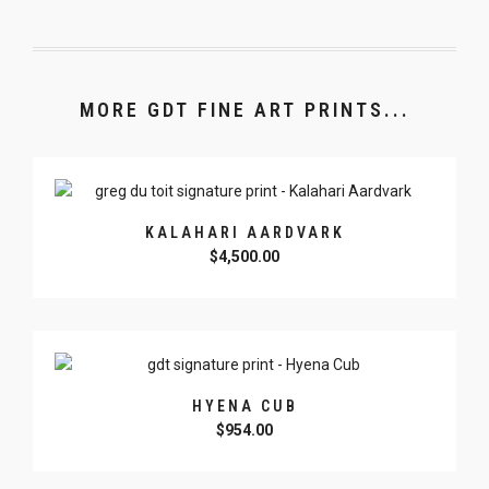
MORE GDT FINE ART PRINTS...
KALAHARI AARDVARK
$
4,500.00
HYENA CUB
$
954.00