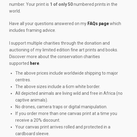
number. Your print is
1 of only 50
numbered prints in the
world.
Have all your questions answered on my
FAQs page
which
includes framing advice.
I support multiple charities through the donation and
auctioning of my limited edition fine art prints and books.
Discover more about the conservation charities
supported
here
.
The above prices include worldwide shipping to major
centres.
The above sizes include a 6cm white border.
All depicted animals are living wild and free in Africa (no
captive animals).
No drones, camera traps or digital manipulation.
If you order more than one canvas print at a time you
receive a 20% discount.
Your canvas print arrives rolled and protected in a
cardboard sleeve.