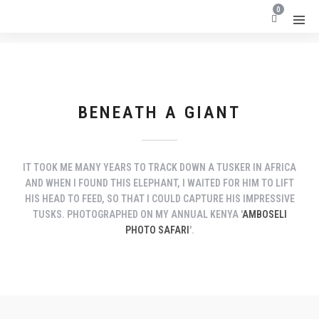
0
BENEATH A GIANT
IT TOOK ME MANY YEARS TO TRACK DOWN A TUSKER IN AFRICA
AND WHEN I FOUND THIS ELEPHANT, I WAITED FOR HIM TO LIFT
HIS HEAD TO FEED, SO THAT I COULD CAPTURE HIS IMPRESSIVE
TUSKS. PHOTOGRAPHED ON MY ANNUAL KENYA '
AMBOSELI
PHOTO SAFARI
'.