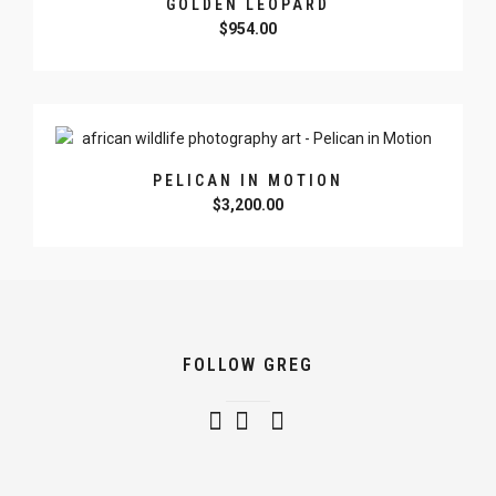
GOLDEN LEOPARD
$
954.00
PELICAN IN MOTION
$
3,200.00
FOLLOW GREG