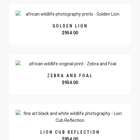
GOLDEN LION
$
954.00
ZEBRA AND FOAL
$
954.00
LION CUB REFLECTION
$
954.00