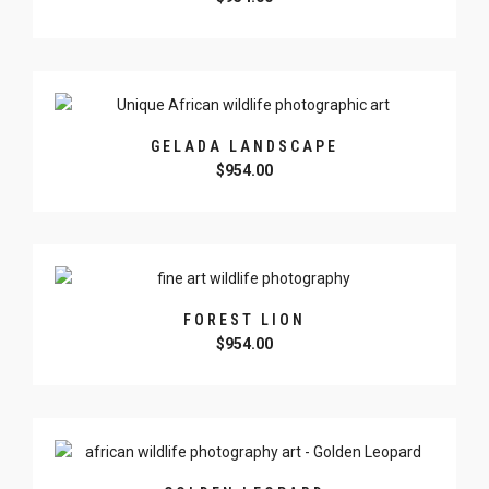
GELADA LANDSCAPE
$
954.00
FOREST LION
$
954.00