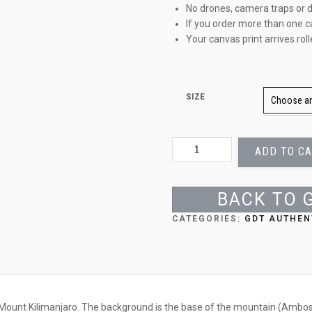
No drones, camera traps or d
If you order more than one c
Your canvas print arrives rol
SIZE
BULLS
ADD TO C
AT
PLAY
QUANTITY
BACK TO 
CATEGORIES:
GDT AUTHEN
Mount Kilimanjaro. The background is the base of the mountain (Ambose