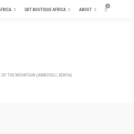
0
AFRICA
GDT BOUTIQUE AFRICA
ABOUT
OF THE MOUNTAIN (AMBOSELI, KENYA).