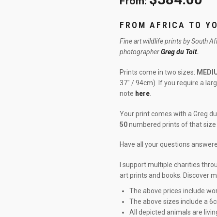
From:
FROM AFRICA TO Y
Fine art wildlife prints by South A
photographer
Greg du Toit
.
Prints come in two sizes:
MEDI
37″ / 94cm). If you require a la
note
here
.
Your print comes with a Greg du 
50
numbered prints of that size 
Have all your questions answe
I support multiple charities thr
art prints and books. Discover 
The above prices include wor
The above sizes include a 6
All depicted animals are livin