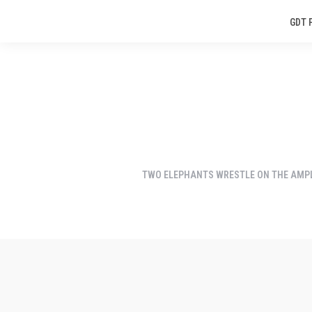
GDT 
TWO ELEPHANTS WRESTLE ON THE AMPL