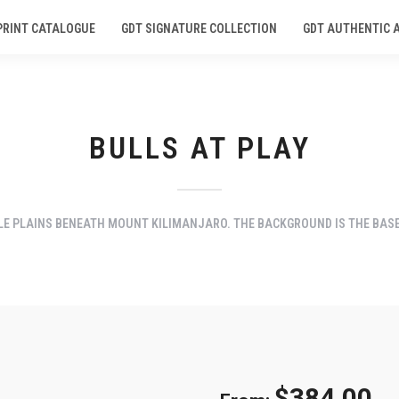
PRINT CATALOGUE
GDT SIGNATURE COLLECTION
GDT AUTHENTIC 
BULLS AT PLAY
E PLAINS BENEATH MOUNT KILIMANJARO. THE BACKGROUND IS THE BASE 
$
384.00