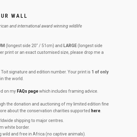
OUR WALL
frican and international award winning wildlife
UM
(longest side 20″ / 51cm) and
LARGE
(longest side
rger print or an exact customised size, please drop me a
Toit signature and edition number. Your print is
1 of only
in the world.
red on my
FAQs page
which includes framing advice.
ough the donation and auctioning of my limited edition fine
more about the conservation charities supported
here
.
ldwide shipping to major centres.
cm white border.
g wild and free in Africa (no captive animals).