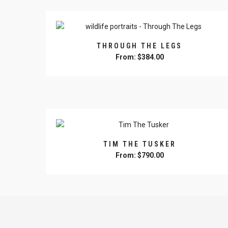
may
be
chosen
on
THROUGH THE LEGS
the
From:
$
384.00
product
This
page
product
has
multiple
variants.
The
options
TIM THE TUSKER
may
From:
$
790.00
be
This
chosen
product
on
has
the
multiple
product
variants.
page
The