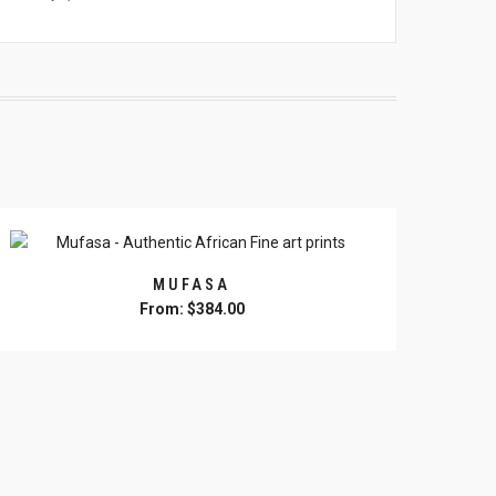
MUFASA
From:
$
384.00
This
product
has
multiple
variants.
The
options