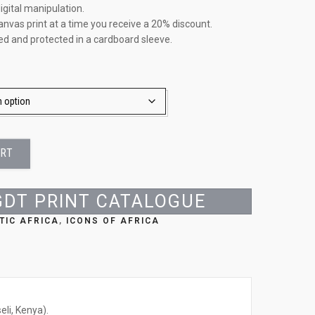
igital manipulation.
anvas print at a time you receive a 20% discount.
led and protected in a cardboard sleeve.
ART
GDT PRINT CATALOGUE
TIC AFRICA
,
ICONS OF AFRICA
li, Kenya).