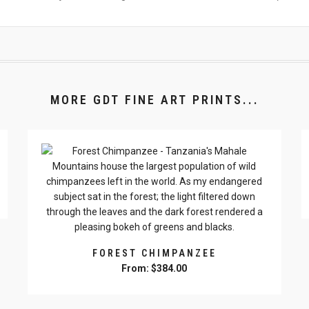
MORE GDT FINE ART PRINTS...
FOREST CHIMPANZEE
From:
$
384.00
This
product