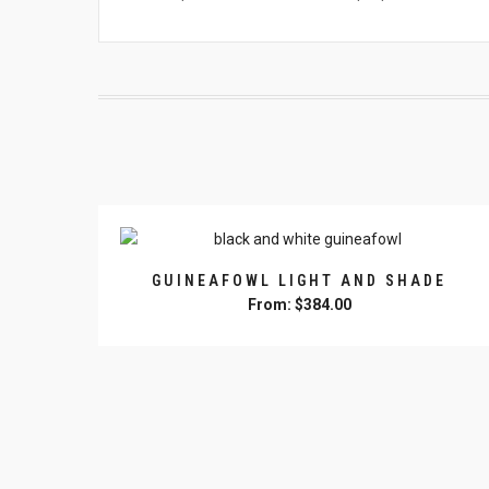
GUINEAFOWL LIGHT AND SHADE
From:
$
384.00
This
product
has
multiple
variants.
The
options