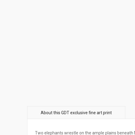
Two elephants wrestle on the ample plains beneath 