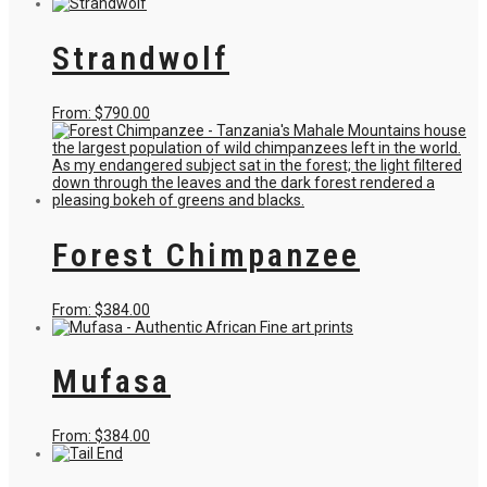
product
has
multiple
Strandwolf
variants.
The
options
may
This
From:
$
790.00
be
product
chosen
has
on
multiple
the
variants.
product
The
page
options
may
Forest Chimpanzee
be
chosen
on
the
This
From:
$
384.00
product
product
page
has
multiple
Mufasa
variants.
The
options
may
This
From:
$
384.00
be
product
chosen
has
on