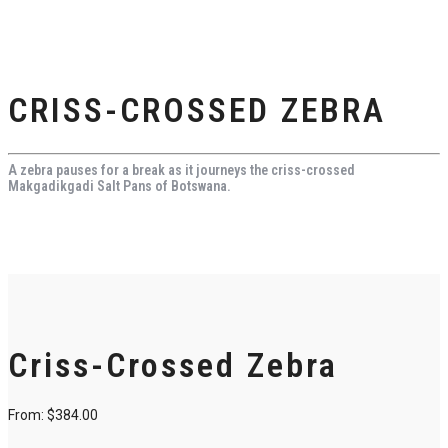
CRISS-CROSSED ZEBRA
A zebra pauses for a break as it journeys the criss-crossed
Makgadikgadi Salt Pans of Botswana.
Criss-Crossed Zebra
From:
$
384.00