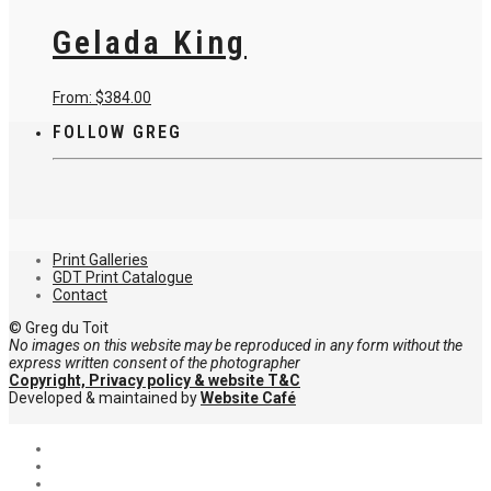
has
on
multiple
Gelada King
the
variants.
product
The
page
options
may
This
From:
$
384.00
be
product
chosen
FOLLOW GREG
has
on
multiple
the
variants.
product
The
page
options
may
be
chosen
Print Galleries
on
GDT Print Catalogue
the
Contact
product
page
© Greg du Toit
No images on this website may be reproduced in any form without the
express written consent of the photographer
Copyright, Privacy policy & website T&C
Developed & maintained by
Website Café