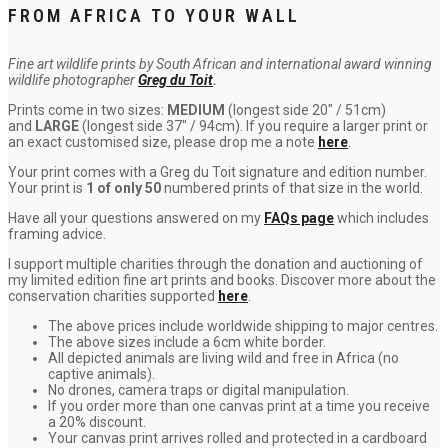
FROM AFRICA TO YOUR WALL
Fine art wildlife prints by South African and international award winning
wildlife photographer
Greg du Toit
.
Prints come in two sizes:
MEDIUM
(longest side 20″ / 51cm)
and
LARGE
(longest side 37″ / 94cm). If you require a larger print or
an exact customised size, please drop me a note
here
.
Your print comes with a Greg du Toit signature and edition number.
Your print is
1 of only 50
numbered prints of that size in the world.
Have all your questions answered on my
FAQs page
which includes
framing advice.
I support multiple charities through the donation and auctioning of
my limited edition fine art prints and books. Discover more about the
conservation charities supported
here
.
The above prices include worldwide shipping to major centres.
The above sizes include a 6cm white border.
All depicted animals are living wild and free in Africa (no
captive animals).
No drones, camera traps or digital manipulation.
If you order more than one canvas print at a time you receive
a 20% discount.
Your canvas print arrives rolled and protected in a cardboard