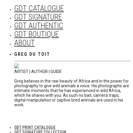
GDT CATALOGUE
GDT SIGNATURE
GDT AUTHENTIC
GDT BOUTIQUE
ABOUT
GREG DU TOIT
ARTIST | AUTHOR | GUIDE
Greg believes in the raw beauty of Africa and in the power for
photography to give wild animals a voice. His photographs are
intimate moments that he has experienced in wild Africa,
which he shares with you. As such no bait, camera traps,
digital manipulation or captive bred animals are used in his
work.
GDT PRINT CATALOGUE
GDT SIGNATURE COLLECTION