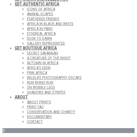
GDT AUTHENTIC AFRICA
ICONS OF AFRICA
ANIMAL-SCAPES
FEATHERED FRIENDS
AFRICA IN BLACK AND WHITE
AFRICA IN PANO
ETHEREAL AFRICA
DUSK TO DAWN
GALLERY REPRESENTED
GDT BOUTIQUE AFRICA
SECRET SAVANNAH
A CREATURE OF THE NIGHT
AUTUMN IN AFRICA
AFRICA’S EDEN
PINK AFRICA
WILDLIFE PHOTOGRAPHY OSCARS
RUN RHINO RUN
ON WOBBLY LEGS
SHADOWS AND STRIPES
ABOUT
ABOUT PRINTS
PRINT FAQ
CONSERVATION AND CHARITY
DOCUMENTARY
CONTACT
0