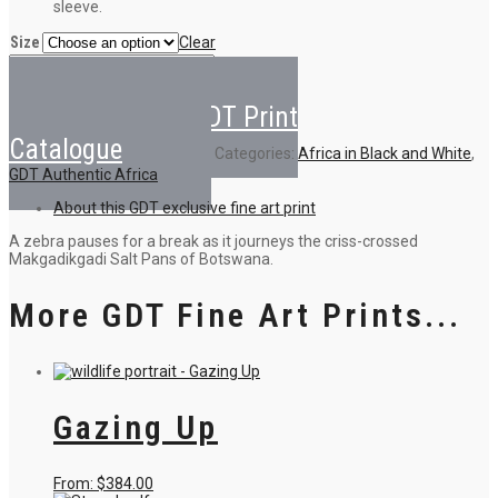
sleeve.
Size
Clear
Criss-
Crossed
Add to cart
Zebra
Back to GDT Print
quantity
Catalogue
Categories:
Africa in Black and White
,
GDT Authentic Africa
About this GDT exclusive fine art print
A zebra pauses for a break as it journeys the criss-crossed
Makgadikgadi Salt Pans of Botswana.
More GDT Fine Art Prints...
Gazing Up
This
From:
$
384.00