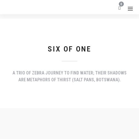
0
SIX OF ONE
A TRIO OF ZEBRA JOURNEY TO FIND WATER; THEIR SHADOWS
ARE METAPHORS OF THIRST (SALT PANS, BOTSWANA).