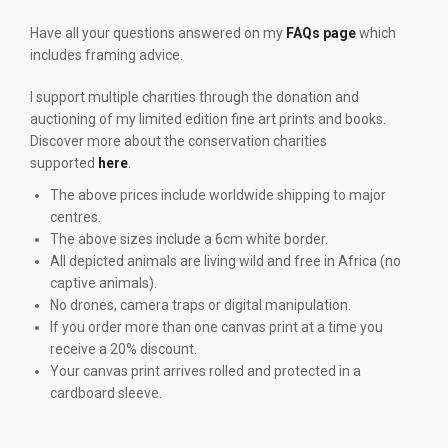
Have all your questions answered on my
FAQs page
which
includes framing advice.
I support multiple charities through the donation and
auctioning of my limited edition fine art prints and books.
Discover more about the conservation charities
supported
here
.
The above prices include worldwide shipping to major
centres.
The above sizes include a 6cm white border.
All depicted animals are living wild and free in Africa (no
captive animals).
No drones, camera traps or digital manipulation.
If you order more than one canvas print at a time you
receive a 20% discount.
Your canvas print arrives rolled and protected in a
cardboard sleeve.