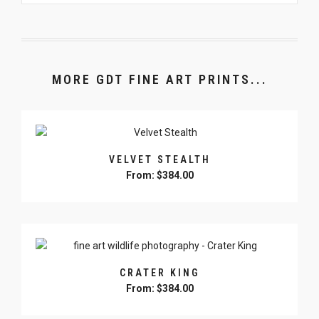
MORE GDT FINE ART PRINTS...
VELVET STEALTH
From:
$
384.00
This
product
has
multiple
variants.
CRATER KING
The
From:
$
384.00
options
may
This