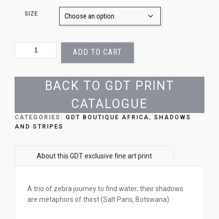
SIZE
SIX
ADD TO CART
OF
ONE
QUANTITY
BACK TO GDT PRINT
CATALOGUE
CATEGORIES:
GDT BOUTIQUE AFRICA
,
SHADOWS
AND STRIPES
A trio of zebra journey to find water; their shadows
are metaphors of thirst (Salt Pans, Botswana).