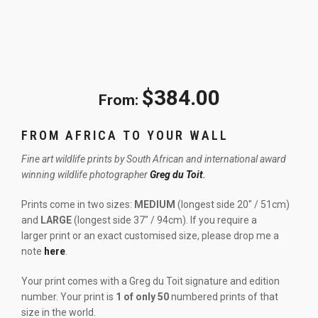
$
384.00
From:
FROM AFRICA TO YOUR WALL
Fine art wildlife prints by South African and international award
winning wildlife photographer
Greg du Toit
.
Prints come in two sizes:
MEDIUM
(longest side 20″ / 51cm)
and
LARGE
(longest side 37″ / 94cm). If you require a
larger print or an exact customised size, please drop me a
note
here
.
Your print comes with a Greg du Toit signature and edition
number. Your print is
1 of only 50
numbered prints of that
size in the world.