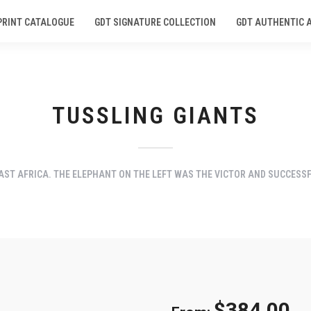
PRINT CATALOGUE
GDT SIGNATURE COLLECTION
GDT AUTHENTIC 
TUSSLING GIANTS
ST AFRICA. THE ELEPHANT ON THE LEFT WAS THE VICTOR AND SUCCESSF
$
384.00