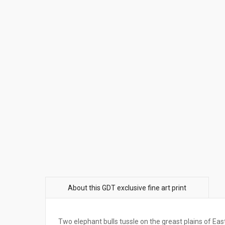
Two elephant bulls tussle on the greast plains of Eas