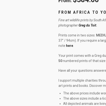
From:
FROM AFRICA TO Y
Fine art wildlife prints by South A
photographer
Greg du Toit
.
Prints come in two sizes:
MEDI
37″ / 94cm). If you require a la
note
here
.
Your print comes with a Greg du 
50
numbered prints of that size 
Have all your questions answe
I support multiple charities thr
art prints and books. Discover 
The above prices include wor
The above sizes include a 6
All depicted animals are livin