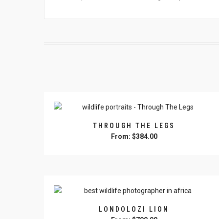
THROUGH THE LEGS
From:
$
384.00
This
product
has
multiple
variants.
The
LONDOLOZI LION
options