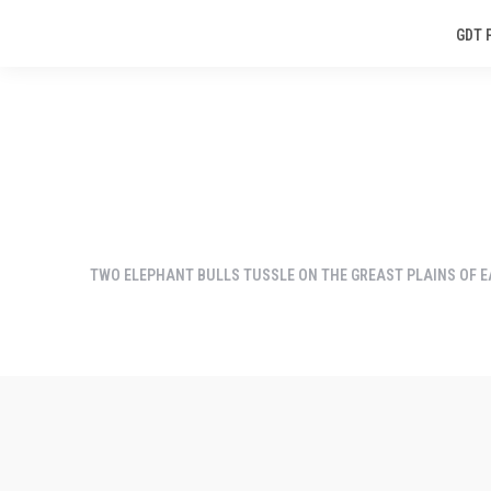
GDT 
TWO ELEPHANT BULLS TUSSLE ON THE GREAST PLAINS OF EA