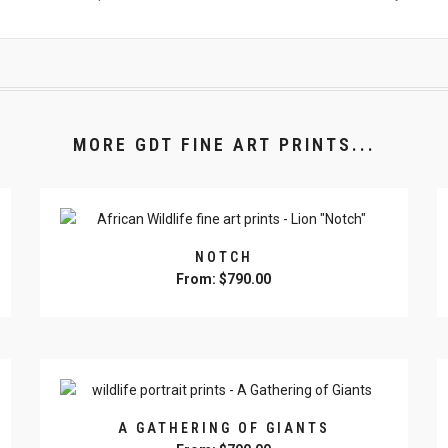
MORE GDT FINE ART PRINTS...
NOTCH
From:
$
790.00
This
product
has
multiple
variants.
The
A GATHERING OF GIANTS
options