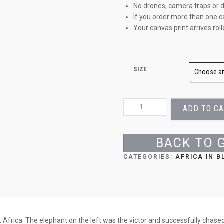
No drones, camera traps or d
If you order more than one c
Your canvas print arrives rol
SIZE
TUSSLING
ADD TO C
GIANTS
QUANTITY
BACK TO 
CATEGORIES:
AFRICA IN 
t Africa. The elephant on the left was the victor and successfully chased