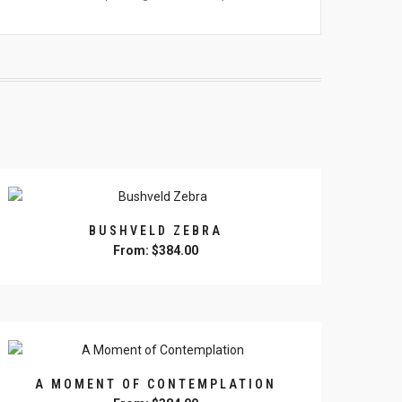
BUSHVELD ZEBRA
From:
$
384.00
This
product
has
multiple
variants.
The
A MOMENT OF CONTEMPLATION
options