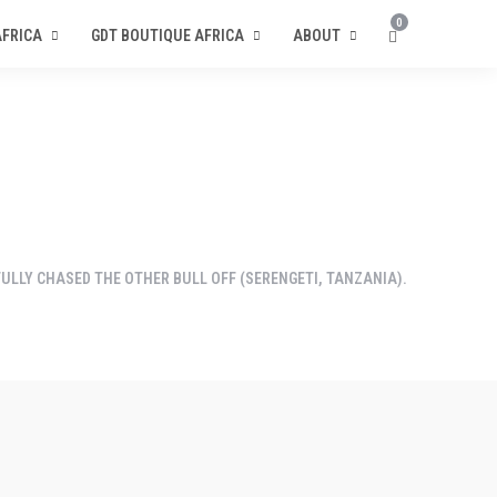
0
AFRICA
GDT BOUTIQUE AFRICA
ABOUT
ULLY CHASED THE OTHER BULL OFF (SERENGETI, TANZANIA).