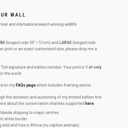
OUR WALL
frican and international award winning wildlife
UM
(longest side 20″ / 51cm) and
LARGE
(longest side
rger print or an exact customised size, please drop me a
Toit signature and edition number. Your print is
1 of only
in the world.
red on my
FAQs page
which includes framing advice.
ough the donation and auctioning of my limited edition fine
more about the conservation charities supported
here
.
ldwide shipping to major centres.
cm white border.
g wild and free in Africa (no captive animals).