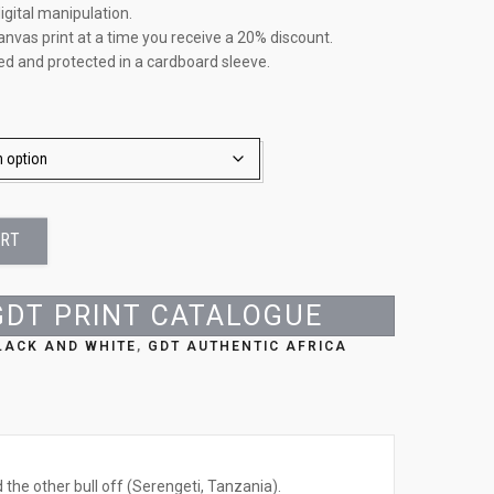
igital manipulation.
anvas print at a time you receive a 20% discount.
led and protected in a cardboard sleeve.
ART
GDT PRINT CATALOGUE
BLACK AND WHITE
,
GDT AUTHENTIC AFRICA
 the other bull off (Serengeti, Tanzania).