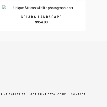
GELADA LANDSCAPE
$
954.00
PRINT GALLERIES
GDT PRINT CATALOGUE
CONTACT