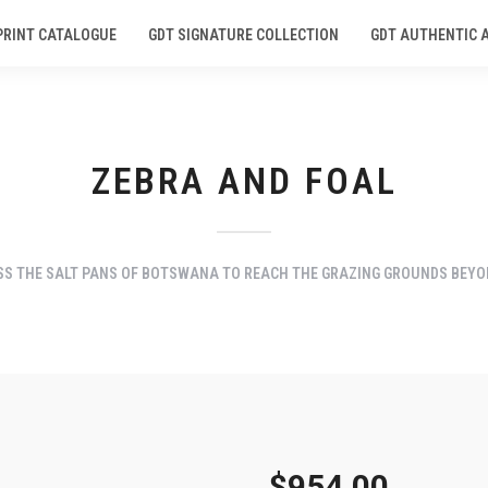
PRINT CATALOGUE
GDT SIGNATURE COLLECTION
GDT AUTHENTIC 
ZEBRA AND FOAL
SS THE SALT PANS OF BOTSWANA TO REACH THE GRAZING GROUNDS BEYO
$
954.00