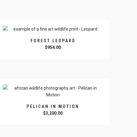
FOREST LEOPARD
$
954.00
PELICAN IN MOTION
$
3,200.00