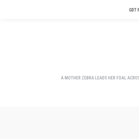
GDT 
A MOTHER ZEBRA LEADS HER FOAL ACRO