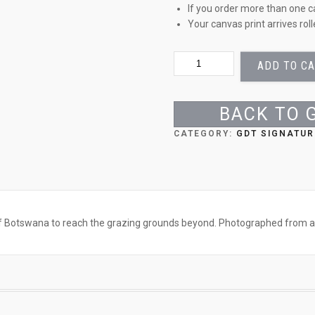
If you order more than one c
Your canvas print arrives rol
ZEBRA
ADD TO C
AND
FOAL
QUANTITY
BACK TO 
CATEGORY:
GDT SIGNATUR
of Botswana to reach the grazing grounds beyond. Photographed from a 