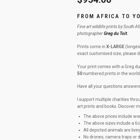
FROM AFRICA TO Y
Fine art wildlife prints by South A
photographer
Greg du Toit
.
Prints come in
X-LARGE
(longest
exact customised size, please 
Your print comes with a Greg du 
50
numbered prints in the world
Have all your questions answe
I support multiple charities thr
art prints and books. Discover 
The above prices include wor
The above sizes include a 6
All depicted animals are livin
No drones, camera traps or d