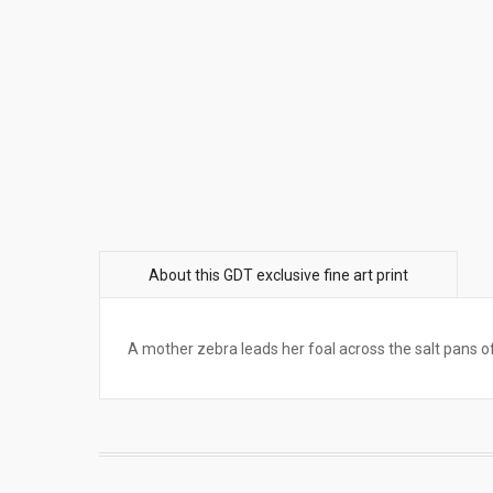
A mother zebra leads her foal across the salt pans 