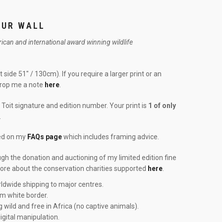
OUR WALL
frican and international award winning wildlife
 side 51″ / 130cm). If you require a larger print or an
drop me a note
here
.
Toit signature and edition number. Your print is
1 of only
.
red on my
FAQs page
which includes framing advice.
ough the donation and auctioning of my limited edition fine
more about the conservation charities supported
here
.
ldwide shipping to major centres.
cm white border.
g wild and free in Africa (no captive animals).
igital manipulation.