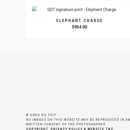
ELEPHANT CHARGE
$
954.00
© GREG DU TOIT
NO IMAGES ON THIS WEBSITE MAY BE REPRODUCED IN A
WRITTEN CONSENT OF THE PHOTOGRAPHER
COPYRIGHT, PRIVACY POLICY & WEBSITE T&C