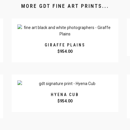
MORE GDT FINE ART PRINTS...
GIRAFFE PLAINS
$
954.00
HYENA CUB
$
954.00