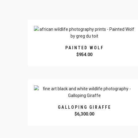
PAINTED WOLF
$
954.00
GALLOPING GIRAFFE
$
6,300.00