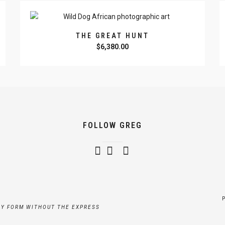
THE GREAT HUNT
$
6,380.00
FOLLOW GREG
NY FORM WITHOUT THE EXPRESS