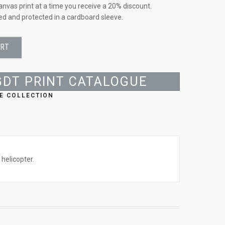
anvas print at a time you receive a 20% discount.
led and protected in a cardboard sleeve.
ART
GDT PRINT CATALOGUE
E COLLECTION
helicopter.