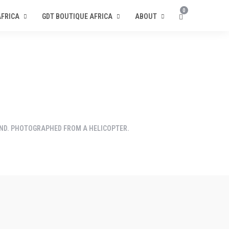
0
AFRICA
GDT BOUTIQUE AFRICA
ABOUT
ND. PHOTOGRAPHED FROM A HELICOPTER.