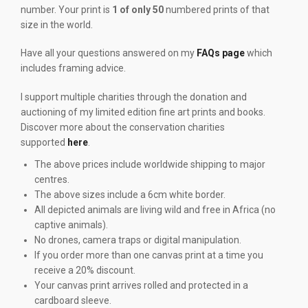
number. Your print is
1 of only 50
numbered prints of that
size in the world.
Have all your questions answered on my
FAQs page
which
includes framing advice.
I support multiple charities through the donation and
auctioning of my limited edition fine art prints and books.
Discover more about the conservation charities
supported
here
.
The above prices include worldwide shipping to major
centres.
The above sizes include a 6cm white border.
All depicted animals are living wild and free in Africa (no
captive animals).
No drones, camera traps or digital manipulation.
If you order more than one canvas print at a time you
receive a 20% discount.
Your canvas print arrives rolled and protected in a
cardboard sleeve.