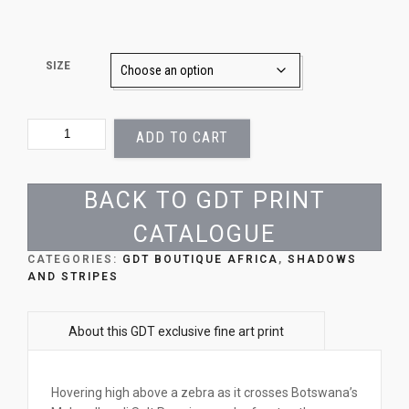
SIZE
ZEBRA
ADD TO CART
SHADOW
QUANTITY
BACK TO GDT PRINT
CATALOGUE
CATEGORIES:
GDT BOUTIQUE AFRICA
,
SHADOWS
AND STRIPES
Hovering high above a zebra as it crosses Botswana’s