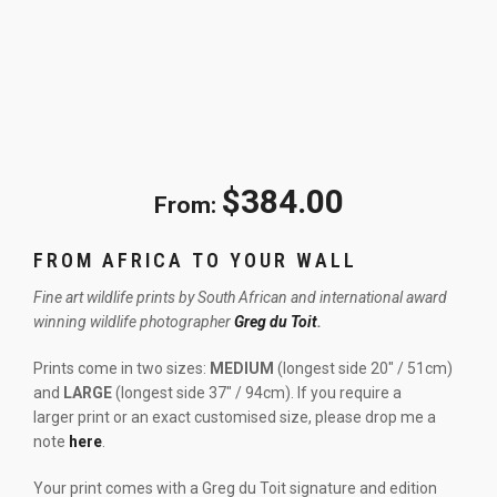
$
384.00
From:
FROM AFRICA TO YOUR WALL
Fine art wildlife prints by South African and international award
winning wildlife photographer
Greg du Toit
.
Prints come in two sizes:
MEDIUM
(longest side 20″ / 51cm)
and
LARGE
(longest side 37″ / 94cm). If you require a
larger print or an exact customised size, please drop me a
note
here
.
Your print comes with a Greg du Toit signature and edition