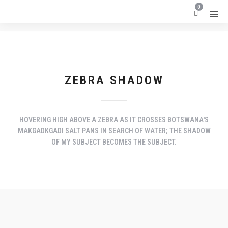
0
ZEBRA SHADOW
HOVERING HIGH ABOVE A ZEBRA AS IT CROSSES BOTSWANA'S
MAKGADKGADI SALT PANS IN SEARCH OF WATER; THE SHADOW
OF MY SUBJECT BECOMES THE SUBJECT.