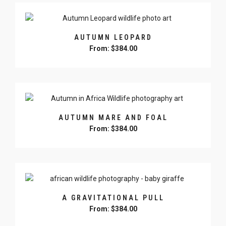
chosen
has
on
multiple
the
variants.
product
AUTUMN LEOPARD
The
page
From:
$
384.00
options
may
This
be
product
chosen
has
on
multiple
the
variants.
product
AUTUMN MARE AND FOAL
The
page
From:
$
384.00
options
may
This
be
product
chosen
has
on
multiple
the
variants.
product
A GRAVITATIONAL PULL
The
page
From:
$
384.00
options
may
This