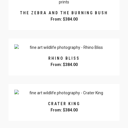
variants.
The
THE ZEBRA AND THE BURNING BUSH
options
From:
$
384.00
may
be
This
chosen
product
on
has
the
multiple
product
variants.
page
RHINO BLISS
The
From:
$
384.00
options
may
This
be
product
chosen
has
on
multiple
the
variants.
product
CRATER KING
The
page
From:
$
384.00
options
may
This
be
product