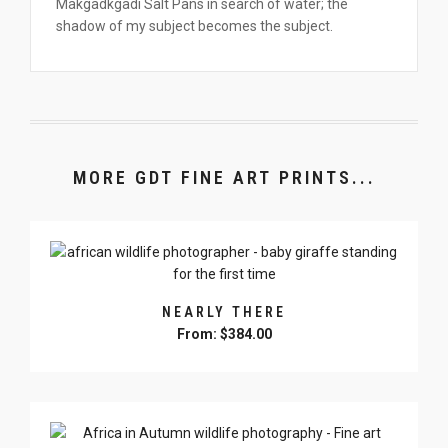
Makgadkgadi Salt Pans in search of water; the
shadow of my subject becomes the subject.
MORE GDT FINE ART PRINTS...
NEARLY THERE
From:
$
384.00
This
product
has
multiple